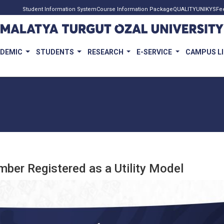
Student Information System
Course Information Package
QUALITY
UNIKYS
Fe
ADEMIC
STUDENTS
RESEARCH
E-SERVICE
CAMPUS L
mber Registered as a Utility Model