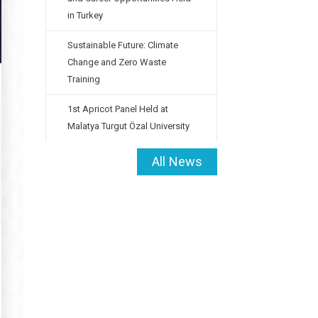
in Turkey
Sustainable Future: Climate
Change and Zero Waste
Training
1st Apricot Panel Held at
Malatya Turgut Özal University
All News