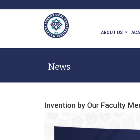
ABOUT US
AC
News
Invention by Our Faculty Me