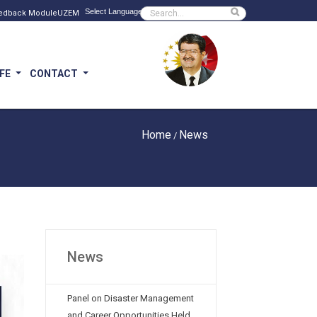
Powered by
Sitede ara
edback Module
UZEM
IFE
CONTACT
Home
News
/
News
Panel on Disaster Management
and Career Opportunities Held