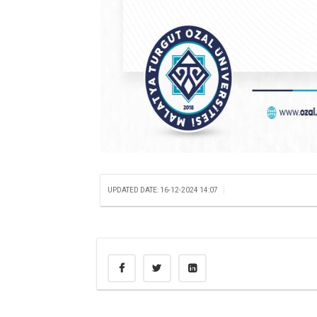
|
UPDATED DATE: 16-12-2024 14:07